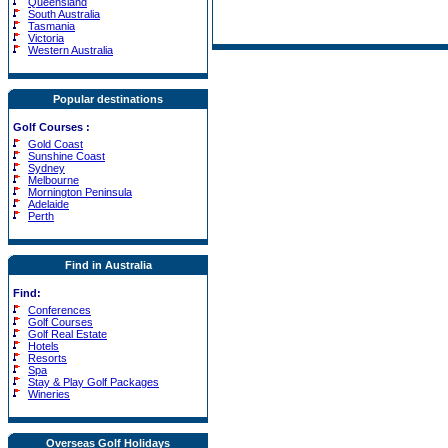
Queensland
South Australia
Tasmania
Victoria
Western Australia
Popular destinations
Golf Courses
:
Gold Coast
Sunshine Coast
Sydney
Melbourne
Mornington Peninsula
Adelaide
Perth
Find in Australia
Find:
Conferences
Golf Courses
Golf Real Estate
Hotels
Resorts
Spa
Stay & Play Golf Packages
Wineries
Overseas Golf Holidays