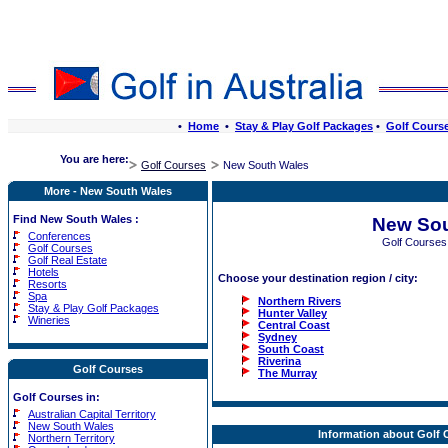
•
Home
•
Stay & Play Golf Packages
•
Golf Cours
You are here:
Golf Courses
New South Wales
More - New South Wales
Find New South Wales :
New Sou
Conferences
Golf Courses
Golf Courses
Golf Real Estate
Hotels
Choose your destination region / city:
Resorts
Spa
Northern Rivers
Stay & Play Golf Packages
Hunter Valley
Wineries
Central Coast
Sydney
South Coast
Riverina
Golf Courses
The Murray
Golf Courses in:
Australian Capital Territory
New South Wales
Information about Golf
Northern Territory