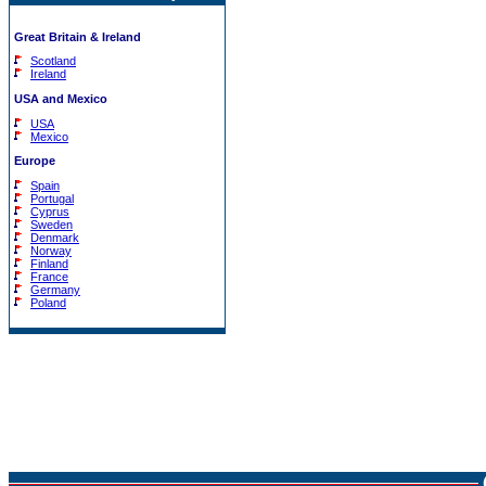
Great Britain & Ireland
Scotland
Ireland
USA and Mexico
USA
Mexico
Europe
Spain
Portugal
Cyprus
Sweden
Denmark
Norway
Finland
France
Germany
Poland