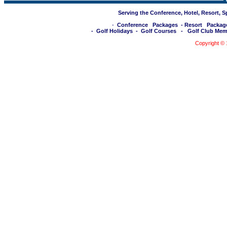
Serving the Conference, Hotel, Resort, 
-
Conference Packages
-
Resort Packag
-
Golf Holidays
-
Golf Courses
-
Golf Club Mem
Copyright ©