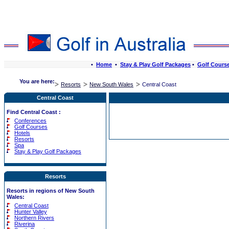
•
Home
•
Stay & Play Golf Packages
•
Golf Cours
You are here:
Resorts
New South Wales
Central Coast
Central Coast
Find Central Coast :
Conferences
Golf Courses
Hotels
Resorts
Spa
Stay & Play Golf Packages
Resorts
Resorts in regions of New South
Wales:
Central Coast
Hunter Valley
Northern Rivers
Riverina