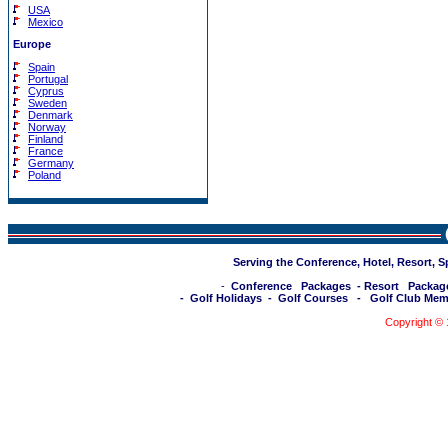
USA
Mexico
Europe
Spain
Portugal
Cyprus
Sweden
Denmark
Norway
Finland
France
Germany
Poland
Serving the Conference, Hotel, Resort, 
-
Conference Packages
-
Resort Packag
-
Golf Holidays
-
Golf Courses
-
Golf Club Mem
Copyright ©