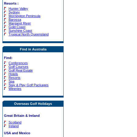
Resorts
:
Hunter Valley
Sydney
Mornington Peninsula
Barossa
Margaret River
Gold Coast
Sunshine Coast
Tropical North Queensland
Find in Australia
Find:
Conferences
Golf Courses
Golf Real Estate
Hotels
Resorts
Spa
Stay & Play Golf Packages
Wineries
Overseas Golf Holidays
Great Britain & Ireland
Scotland
Ireland
USA and Mexico