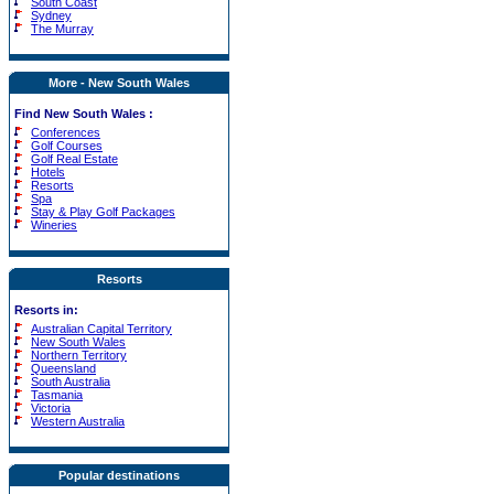
South Coast
Sydney
The Murray
More - New South Wales
Find New South Wales :
Conferences
Golf Courses
Golf Real Estate
Hotels
Resorts
Spa
Stay & Play Golf Packages
Wineries
Resorts
Resorts in:
Australian Capital Territory
New South Wales
Northern Territory
Queensland
South Australia
Tasmania
Victoria
Western Australia
Popular destinations