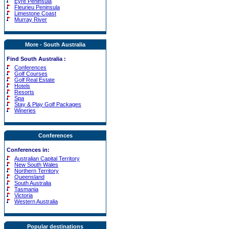
Eyre Peninsula
Fleurieu Peninsula
Limestone Coast
Murray River
More - South Australia
Find South Australia :
Conferences
Golf Courses
Golf Real Estate
Hotels
Resorts
Spa
Stay & Play Golf Packages
Wineries
Conferences
Conferences in:
Australian Capital Territory
New South Wales
Northern Territory
Queensland
South Australia
Tasmania
Victoria
Western Australia
Popular destinations