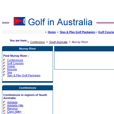
•
Home
•
Stay & Play Golf Packages
•
Golf Cours
You are here:
Conference
South Australia
Murray River
Murray River
Find Murray River :
Conferences
Golf Courses
Hotels
Resorts
Spa
Stay & Play Golf Packages
Conferences
Conferences in regions of South
Australia:
Adelaide
Adelaide Hills
Barossa
Clare Valley