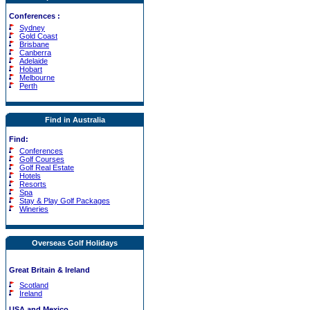
Conferences
:
Sydney
Gold Coast
Brisbane
Canberra
Adelaide
Hobart
Melbourne
Perth
Find in Australia
Find:
Conferences
Golf Courses
Golf Real Estate
Hotels
Resorts
Spa
Stay & Play Golf Packages
Wineries
Overseas Golf Holidays
Great Britain & Ireland
Scotland
Ireland
USA and Mexico