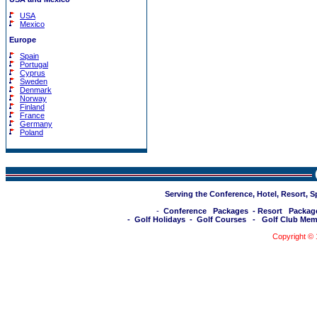
USA
Mexico
Europe
Spain
Portugal
Cyprus
Sweden
Denmark
Norway
Finland
France
Germany
Poland
Serving the Conference, Hotel, Resort, 
-
Conference Packages
-
Resort Packag
-
Golf Holidays
-
Golf Courses
-
Golf Club Mem
Copyright ©