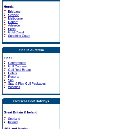
Hotels
:
Brisbane
Sydney
Melbourne
Hobart
Adelaide
Perth
Gold Coast
Sunshine Coast
Find in Australia
Find:
Conferences
Golf Courses
Golf Real Estate
Hotels
Resorts
Spa
Stay & Play Golf Packages
Wineries
Overseas Golf Holidays
Great Britain & Ireland
Scotland
Ireland
USA and Mexico