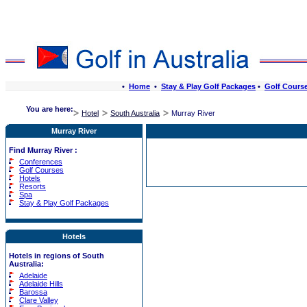
•
Home
•
Stay & Play Golf Packages
•
Golf Cours
You are here:
Hotel
South Australia
Murray River
Murray River
Find Murray River :
Conferences
Golf Courses
Hotels
Resorts
Spa
Stay & Play Golf Packages
Hotels
Hotels in regions of South
Australia:
Adelaide
Adelaide Hills
Barossa
Clare Valley