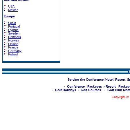
USA
Mexico
Europe
Spain
Portugal
Cyprus
Sweden
Denmark
Norway
Finland
France
Germany
Poland
Serving the Conference, Hotel, Resort, 
-
Conference Packages
-
Resort Packag
-
Golf Holidays
-
Golf Courses
-
Golf Club Mem
Copyright ©