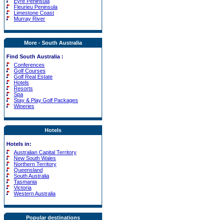
Eyre Peninsula
Fleurieu Peninsula
Limestone Coast
Murray River
More - South Australia
Find South Australia :
Conferences
Golf Courses
Golf Real Estate
Hotels
Resorts
Spa
Stay & Play Golf Packages
Wineries
Hotels
Hotels in:
Australian Capital Territory
New South Wales
Northern Territory
Queensland
South Australia
Tasmania
Victoria
Western Australia
Popular destinations