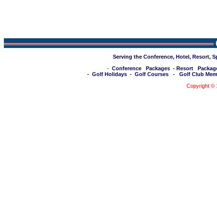
Serving the Conference, Hotel, Resort, 
-
Conference Packages
-
Resort Packag
-
Golf Holidays
-
Golf Courses
-
Golf Club Mem
Copyright ©