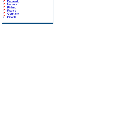
Denmark
Norway
Finland
France
Germany
Poland