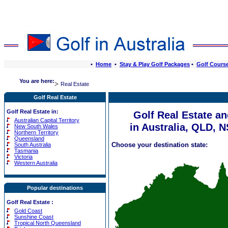
•
Home
•
Stay & Play Golf Packages
•
Golf Cours
You are here:
Real Estate
Golf Real Estate
Golf Real Estate in:
Golf Real Estate a
Australian Capital Territory
in Australia, QLD, 
New South Wales
Northern Territory
Queensland
Choose your destination state:
South Australia
Tasmania
Victoria
Western Australia
Popular destinations
Golf Real Estate
:
Gold Coast
Sunshine Coast
Tropical North Queensland