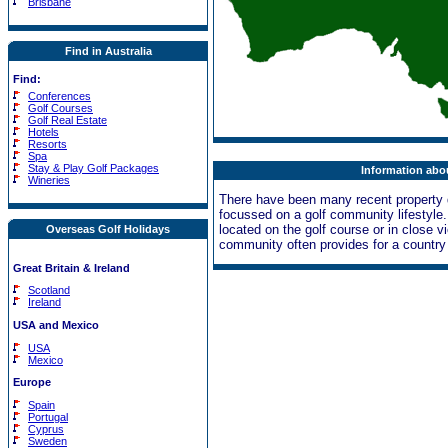
Brisbane
Find in Australia
Find:
Conferences
Golf Courses
Golf Real Estate
Hotels
Resorts
Spa
Stay & Play Golf Packages
Information abou
Wineries
There have been many recent property 
focussed on a golf community lifestyle
located on the golf course or in close vi
Overseas Golf Holidays
community often provides for a country c
Great Britain & Ireland
Scotland
Ireland
USA and Mexico
USA
Mexico
Europe
Spain
Portugal
Cyprus
Sweden