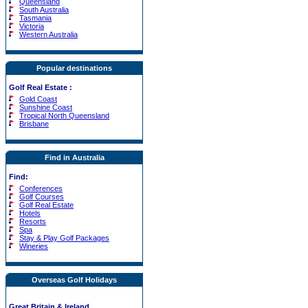
Queensland
South Australia
Tasmania
Victoria
Western Australia
Popular destinations
Golf Real Estate
:
Gold Coast
Sunshine Coast
Tropical North Queensland
Brisbane
Find in Australia
Find:
Conferences
Golf Courses
Golf Real Estate
Hotels
Resorts
Spa
Stay & Play Golf Packages
Wineries
Overseas Golf Holidays
Great Britain & Ireland