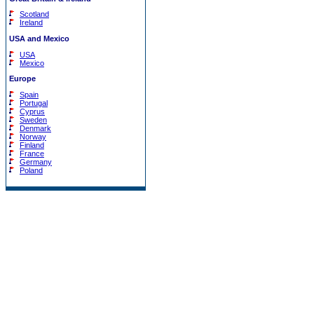
Scotland
Ireland
USA and Mexico
USA
Mexico
Europe
Spain
Portugal
Cyprus
Sweden
Denmark
Norway
Finland
France
Germany
Poland