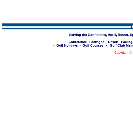
Serving the Conference, Hotel, Resort, 
-
Conference Packages
-
Resort Packag
-
Golf Holidays
-
Golf Courses
-
Golf Club Mem
Copyright ©