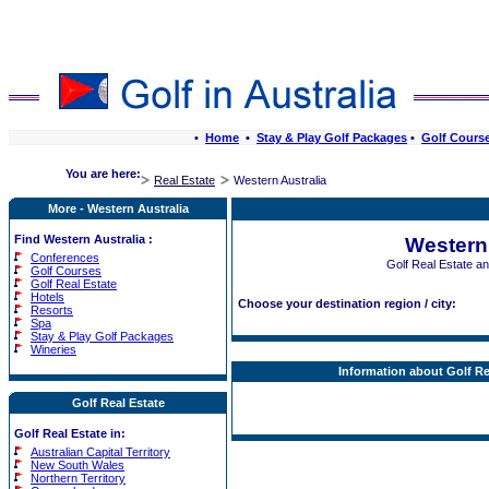
•
Home
•
Stay & Play Golf Packages
•
Golf Cours
You are here:
Real Estate
Western Australia
More - Western Australia
Find Western Australia :
Western 
Conferences
Golf Real Estate a
Golf Courses
Golf Real Estate
Hotels
Choose your destination region / city:
Resorts
Spa
Stay & Play Golf Packages
Wineries
Information about Golf Re
Golf Real Estate
Golf Real Estate in:
Australian Capital Territory
New South Wales
Northern Territory