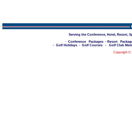
Serving the Conference, Hotel, Resort, 
-
Conference Packages
-
Resort Packag
-
Golf Holidays
-
Golf Courses
-
Golf Club Mem
Copyright ©