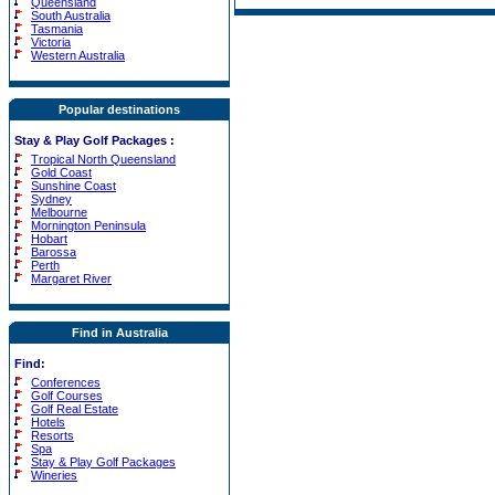
Queensland
South Australia
Tasmania
Victoria
Western Australia
Popular destinations
Stay & Play Golf Packages
:
Tropical North Queensland
Gold Coast
Sunshine Coast
Sydney
Melbourne
Mornington Peninsula
Hobart
Barossa
Perth
Margaret River
Find in Australia
Find:
Conferences
Golf Courses
Golf Real Estate
Hotels
Resorts
Spa
Stay & Play Golf Packages
Wineries