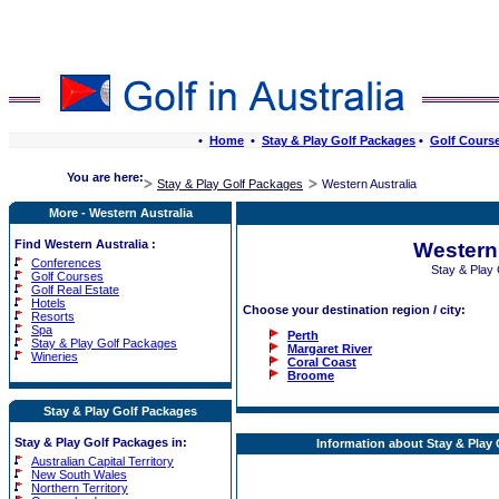
•
Home
•
Stay & Play Golf Packages
•
Golf Cours
You are here:
Stay & Play Golf Packages
Western Australia
More - Western Australia
Find Western Australia :
Western 
Conferences
Stay & Play
Golf Courses
Golf Real Estate
Hotels
Choose your destination region / city:
Resorts
Spa
Perth
Stay & Play Golf Packages
Margaret River
Wineries
Coral Coast
Broome
Stay & Play Golf Packages
Stay & Play Golf Packages in:
Information about Stay & Play 
Australian Capital Territory
New South Wales
Northern Territory