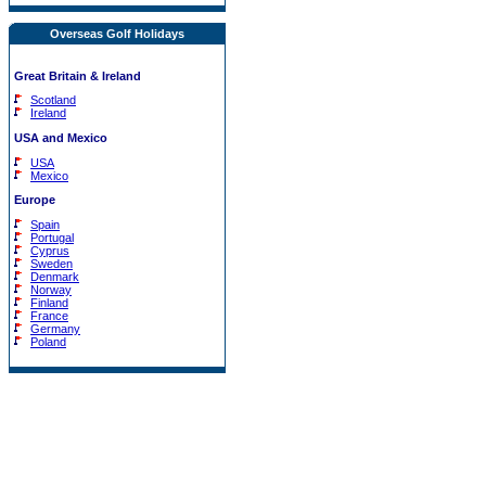
Overseas Golf Holidays
Great Britain & Ireland
Scotland
Ireland
USA and Mexico
USA
Mexico
Europe
Spain
Portugal
Cyprus
Sweden
Denmark
Norway
Finland
France
Germany
Poland