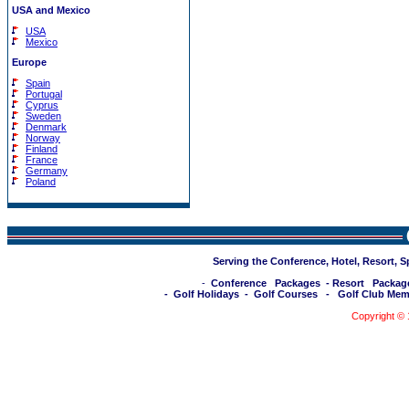
USA and Mexico
USA
Mexico
Europe
Spain
Portugal
Cyprus
Sweden
Denmark
Norway
Finland
France
Germany
Poland
Serving the Conference, Hotel, Resort, 
-
Conference Packages
-
Resort Packag
-
Golf Holidays
-
Golf Courses
-
Golf Club Mem
Copyright ©