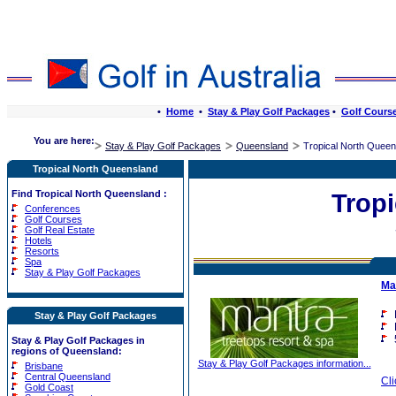
•
Home
•
Stay & Play Golf Packages
•
Golf Cours
You are here:
Stay & Play Golf Packages
Queensland
Tropical North Queen
Tropical North Queensland
Find Tropical North Queensland :
Trop
Conferences
Golf Courses
Golf Real Estate
Hotels
Resorts
Spa
Stay & Play Golf Packages
Ma
Stay & Play Golf Packages
Stay & Play Golf Packages in
regions of Queensland:
Stay & Play Golf Packages information...
Brisbane
Central Queensland
Cli
Gold Coast