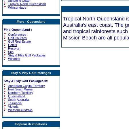
Sunshine Coast
Tropical North Queensland
Whitsundays
Tropical North Queensland is 
More - Queensland
Australia's east coast. The 
Find Queensland :
and tropical rainforests suc
Conferences
Mission Beach are all popular
Golf Courses
Golf Real Estate
Hotels
Resorts
Spa
Stay & Play Golf Packages
Wineries
Stay & Play Golf Packages
Stay & Play Golf Packages in:
Australian Capital Territory
New South Wales
Northern Territory
Queensland
South Australia
Tasmania
Victoria
Western Australia
Popular destinations