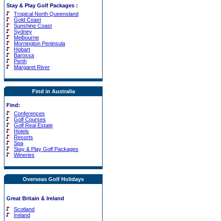
Stay & Play Golf Packages
:
Tropical North Queensland
Gold Coast
Sunshine Coast
Sydney
Melbourne
Mornington Peninsula
Hobart
Barossa
Perth
Margaret River
Find in Australia
Find:
Conferences
Golf Courses
Golf Real Estate
Hotels
Resorts
Spa
Stay & Play Golf Packages
Wineries
Overseas Golf Holidays
Great Britain & Ireland
Scotland
Ireland