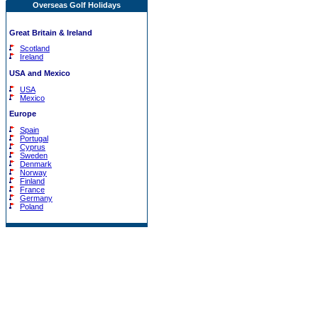
Overseas Golf Holidays
Great Britain & Ireland
Scotland
Ireland
USA and Mexico
USA
Mexico
Europe
Spain
Portugal
Cyprus
Sweden
Denmark
Norway
Finland
France
Germany
Poland