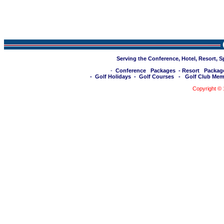
Serving the Conference, Hotel, Resort, 
-
Conference Packages
-
Resort Packag
-
Golf Holidays
-
Golf Courses
-
Golf Club Mem
Copyright ©