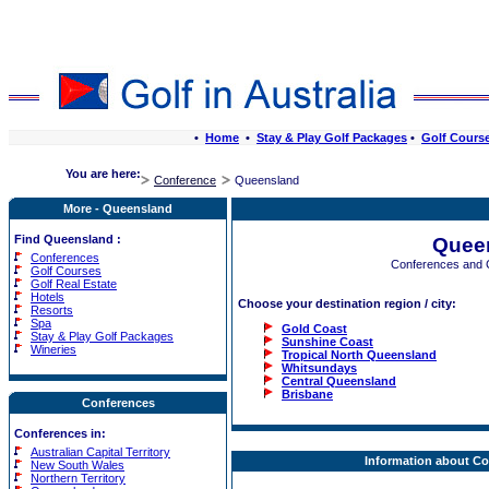
•
Home
•
Stay & Play Golf Packages
•
Golf Cours
You are here:
Conference
Queensland
More - Queensland
Find Queensland :
Quee
Conferences
Conferences and 
Golf Courses
Golf Real Estate
Hotels
Choose your destination region / city:
Resorts
Spa
Gold Coast
Stay & Play Golf Packages
Sunshine Coast
Wineries
Tropical North Queensland
Whitsundays
Central Queensland
Brisbane
Conferences
Conferences in:
Australian Capital Territory
Information about C
New South Wales
Northern Territory