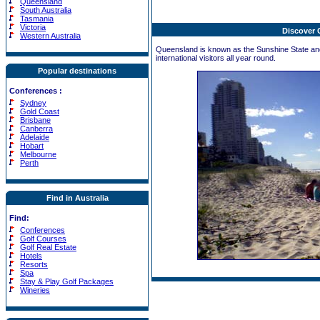
Queensland
South Australia
Tasmania
Victoria
Discover
Western Australia
Queensland is known as the Sunshine State and 
international visitors all year round.
Popular destinations
Conferences
:
Sydney
Gold Coast
Brisbane
Canberra
Adelaide
Hobart
Melbourne
Perth
Find in Australia
Find:
Conferences
Golf Courses
Golf Real Estate
Hotels
Resorts
Spa
Stay & Play Golf Packages
Wineries