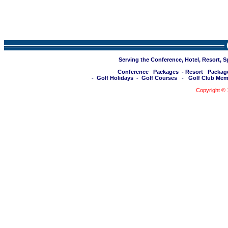
Serving the Conference, Hotel, Resort, 
-
Conference Packages
-
Resort Packag
-
Golf Holidays
-
Golf Courses
-
Golf Club Mem
Copyright ©