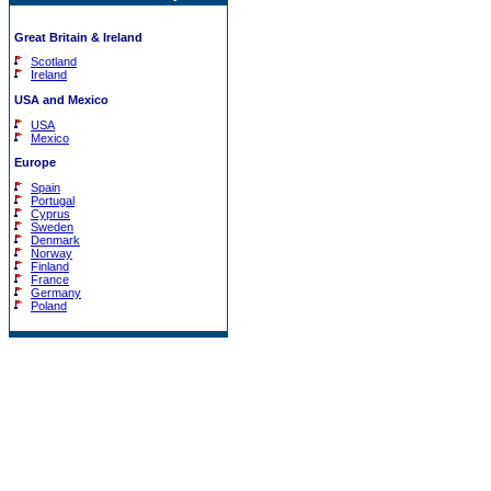
Great Britain & Ireland
Scotland
Ireland
USA and Mexico
USA
Mexico
Europe
Spain
Portugal
Cyprus
Sweden
Denmark
Norway
Finland
France
Germany
Poland