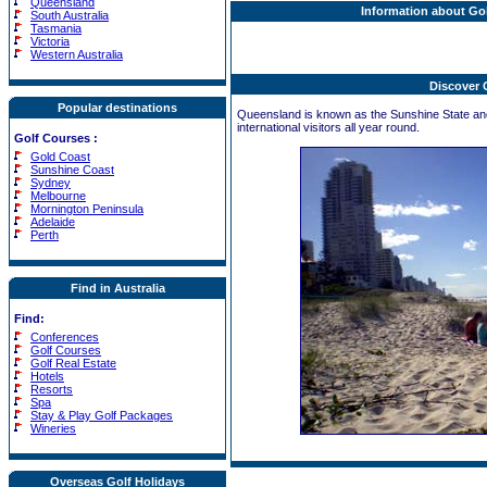
Queensland
Information about Go
South Australia
Tasmania
Victoria
Western Australia
Discover
Popular destinations
Queensland is known as the Sunshine State and 
international visitors all year round.
Golf Courses
:
Gold Coast
Sunshine Coast
Sydney
Melbourne
Mornington Peninsula
Adelaide
Perth
Find in Australia
Find:
Conferences
Golf Courses
Golf Real Estate
Hotels
Resorts
Spa
Stay & Play Golf Packages
Wineries
Overseas Golf Holidays