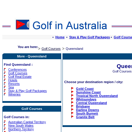
•
Home
•
Stay & Play Golf Packages
•
Golf Cours
You are here:
Golf Courses
Queensland
More - Queensland
Find Queensland :
Quee
Conferences
Golf Courses
Golf Courses
Golf Real Estate
Hotels
Choose your destination region / city:
Resorts
Spa
Gold Coast
Stay & Play Golf Packages
Sunshine Coast
Wineries
Tropical North Queensland
Whitsundays
Central Queensland
Brisbane
Golf Courses
Darling Downs
South Burnett
Granite Belt
Golf Courses in:
Australian Capital Territory
New South Wales
Northern Territory