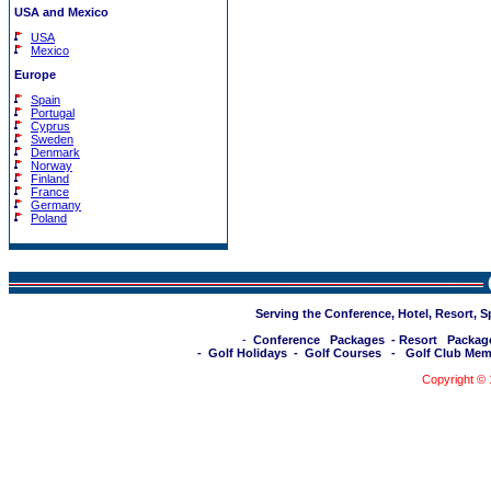
USA and Mexico
USA
Mexico
Europe
Spain
Portugal
Cyprus
Sweden
Denmark
Norway
Finland
France
Germany
Poland
Serving the Conference, Hotel, Resort, 
-
Conference Packages
-
Resort Packag
-
Golf Holidays
-
Golf Courses
-
Golf Club Mem
Copyright ©