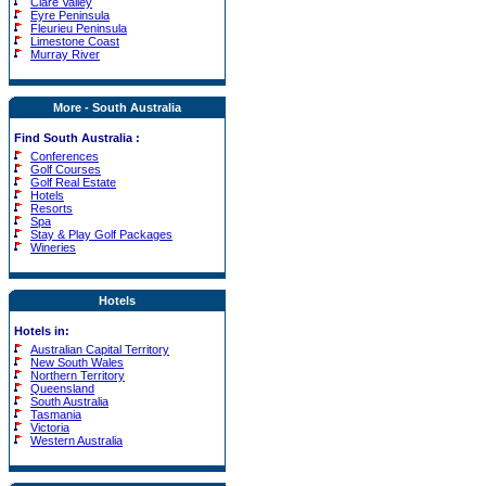
Clare Valley
Eyre Peninsula
Fleurieu Peninsula
Limestone Coast
Murray River
More - South Australia
Find South Australia :
Conferences
Golf Courses
Golf Real Estate
Hotels
Resorts
Spa
Stay & Play Golf Packages
Wineries
Hotels
Hotels in:
Australian Capital Territory
New South Wales
Northern Territory
Queensland
South Australia
Tasmania
Victoria
Western Australia