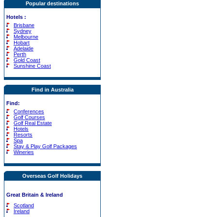
Popular destinations
Hotels
:
Brisbane
Sydney
Melbourne
Hobart
Adelaide
Perth
Gold Coast
Sunshine Coast
Find in Australia
Find:
Conferences
Golf Courses
Golf Real Estate
Hotels
Resorts
Spa
Stay & Play Golf Packages
Wineries
Overseas Golf Holidays
Great Britain & Ireland
Scotland
Ireland