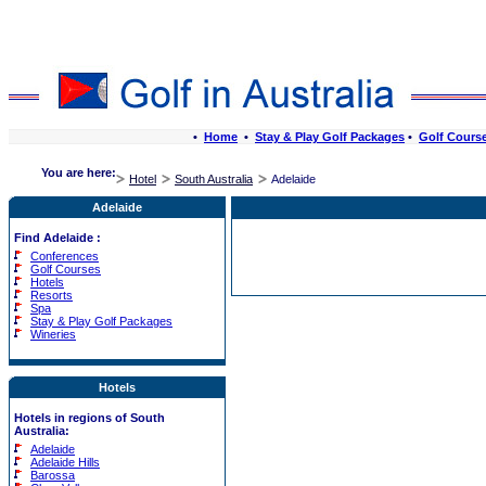
•
Home
•
Stay & Play Golf Packages
•
Golf Cours
You are here:
Hotel
South Australia
Adelaide
Adelaide
Find Adelaide :
Conferences
Golf Courses
Hotels
Resorts
Spa
Stay & Play Golf Packages
Wineries
Hotels
Hotels in regions of South
Australia:
Adelaide
Adelaide Hills
Barossa