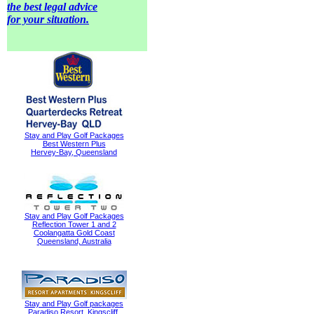
the best legal advice
for your situation.
Stay and Play Golf Packages
Best Western Plus
Hervey-Bay, Queensland
Stay and Play Golf Packages
Reflection Tower 1 and 2
Coolangatta Gold Coast
Queensland, Australia
Stay and Play Golf packages
Paradiso Resort, Kingscliff,