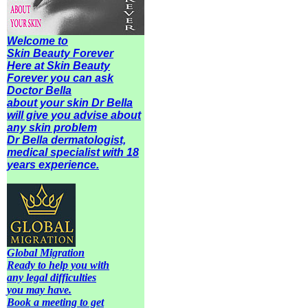
Welcome to
Skin Beauty Forever
Here at Skin Beauty
Forever you can ask
Doctor Bella
about your skin Dr Bella
will give you advise about
any
skin problem
Dr Bella dermatologist,
medical specialist with 18
years experience.
Global Migration
Ready to help you with
any legal difficulties
you may have.
Book a meeting to get