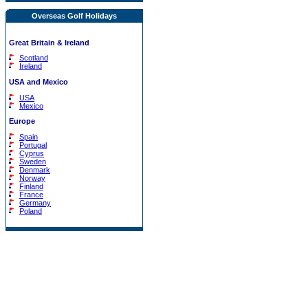
Overseas Golf Holidays
Great Britain & Ireland
Scotland
Ireland
USA and Mexico
USA
Mexico
Europe
Spain
Portugal
Cyprus
Sweden
Denmark
Norway
Finland
France
Germany
Poland