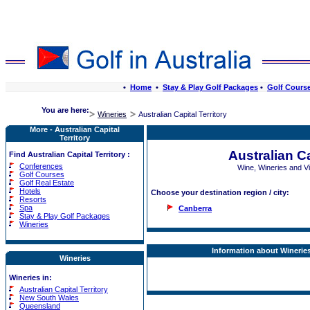
•
Home
•
Stay & Play Golf Packages
•
Golf Cours
You are here:
Wineries
Australian Capital Territory
More - Australian Capital
Territory
Australian Ca
Find Australian Capital Territory :
Conferences
Wine, Wineries and 
Golf Courses
Golf Real Estate
Hotels
Choose your destination region / city:
Resorts
Spa
Canberra
Stay & Play Golf Packages
Wineries
Information about Wineries:
Wineries
Wineries in:
Australian Capital Territory
New South Wales
Queensland