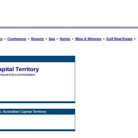
es
•
Conference
•
Resorts
•
Spa
•
Hotels
•
Wine & Wineries
•
Golf Real Estate
•
pital Territory
Vineyard Accommodation
 Australian Capital Territory