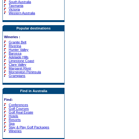
South Australia
Tasmania
Victoria
Western Australia
Popular destinations
Wineries
:
Granite Belt
Riverina
Hunter Valley
Barossa
Adelaide Hills
Limestone Coast
Clare Valley
Margaret River
Mornington Peninsula
Grampians
Find in Australia
Find:
Conferences
Golf Courses
Golf Real Estate
Hotels
Resorts
Spa
Stay & Play Golf Packages
Wineries