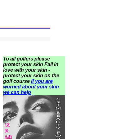
To all golfers please
protect your skin Fall in
love with your skin -
protect your skin on the
golf course
If you are
worried about your skin
we can help