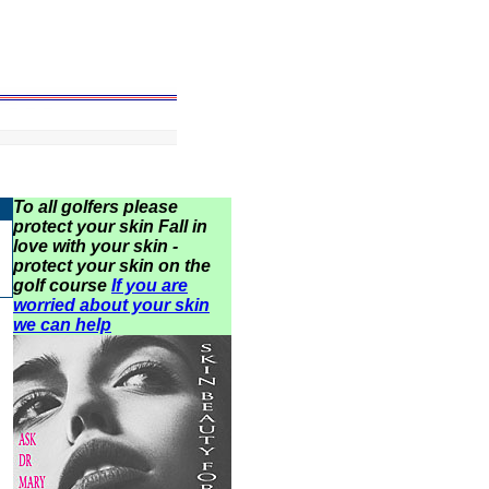
To all golfers please
protect your skin Fall in
love with your skin -
protect your skin on the
golf course
If you are
worried about your skin
we can help