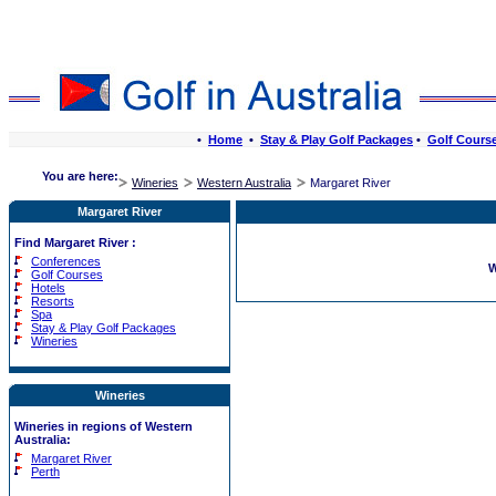
•
Home
•
Stay & Play Golf Packages
•
Golf Cours
You are here:
Wineries
Western Australia
Margaret River
Margaret River
Find Margaret River :
Conferences
W
Golf Courses
Hotels
Resorts
Spa
Stay & Play Golf Packages
Wineries
Wineries
Wineries in regions of Western
Australia:
Margaret River
Perth