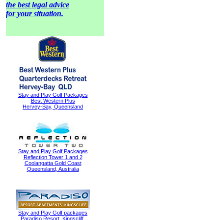
the best legal advice
for your situation.
Stay and Play Golf Packages
Best Western Plus
Hervey-Bay, Queensland
Stay and Play Golf Packages
Reflection Tower 1 and 2
Coolangatta Gold Coast
Queensland, Australia
Stay and Play Golf packages
Paradiso Resort, Kingscliff,