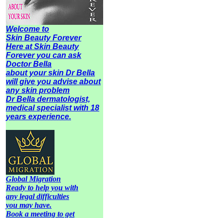
Welcome to
Skin Beauty Forever
Here at Skin Beauty
Forever you can ask
Doctor Bella
about your skin Dr Bella
will give you advise about
any
skin problem
Dr Bella dermatologist,
medical specialist with 18
years experience.
Global Migration
Ready to help you with
any legal difficulties
you may have.
Book a meeting to get