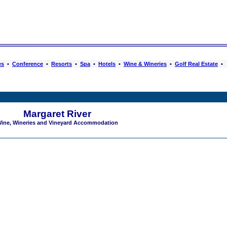
es
•
Conference
•
Resorts
•
Spa
•
Hotels
•
Wine & Wineries
•
Golf Real Estate
•
Margaret River
ine, Wineries and Vineyard Accommodation