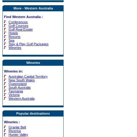
More - Western Australia
Find Western Australia :
Conferences
Golf Courses
Golf Real Estate
Hotels
Resorts
Spa
Stay & Play Golf Packages
Wineries
Wineries
Wineries in:
Australian Capital Territory
New South Wales
Queensland
South Australia
Tasmania
Victoria
Western Australia
Popular destinations
Wineries
:
Granite Belt
Riverina
Hunter Valley