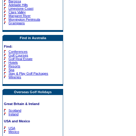
Barossa
Adelaide Hills
Limestone Coast
Clare Valley
Margaret River
Mornington Peninsula
Grampians
Find in Australia
Find:
Conferences
Golf Courses
Golf Real Estate
Hotels
Resorts
Spa
Stay & Play Golf Packages
Wineries
Overseas Golf Holidays
Great Britain & Ireland
Scotland
Ireland
USA and Mexico
USA
Mexico